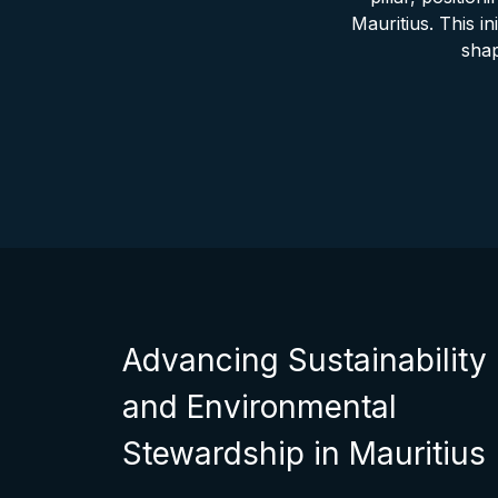
Mauritius. This in
shap
Advancing Sustainability
and Environmental
Stewardship in Mauritius