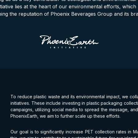
itiative lies at the heart of our environmental efforts, which p
ing the reputation of Phoenix Beverages Group and its br
To reduce plastic waste and its environmental impact, we coll
initiatives. These include investing in plastic packaging coll
campaigns, utilizing social media to spread the message, and 
PhoenixEarth, we aim to further scale up these efforts.
Our goal is to significantly increase PET collection rates in 