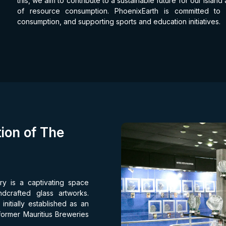
this, we aim to contribute to a sustainable future for our isla
of resource consumption. PhoenixEarth is committed to
consumption, and supporting sports and education initiatives.
ion of The
ry is a captivating space
ndcrafted glass artworks.
nitially established as an
 former Mauritius Breweries