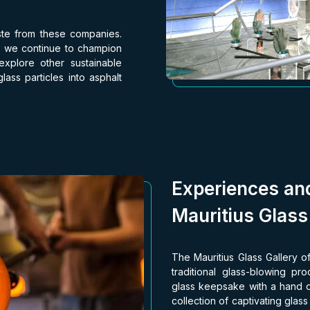
ste from these companies.
e, we continue to champion
 explore other sustainable
ass particles into asphalt
Experiences an
Mauritius Glass
The Mauritius Glass Gallery of
traditional glass-blowing p
glass keepsake with a hand o
collection of captivating glas