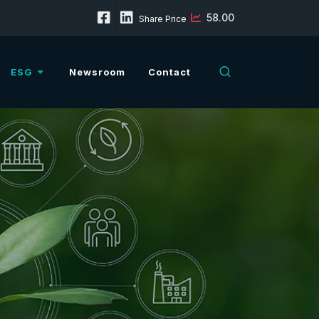
58.00
Share Price
ESG
Newsroom
Contact