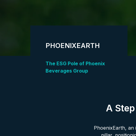
PHOENIXEARTH
The ESG Pole of Phoenix
Beverages Group
A Step
PhoenixEarth, an i
pillar, positio