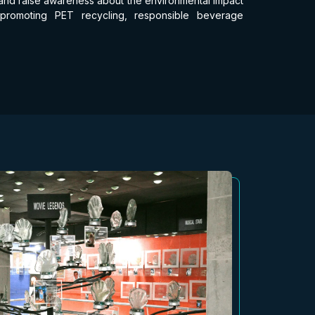
nd and raise awareness about the environmental impact
 promoting PET recycling, responsible beverage