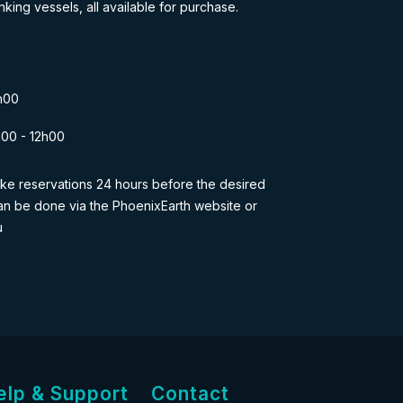
nking vessels, all available for purchase.
h00
h00 - 12h00
 make reservations 24 hours before the desired
s can be done via the PhoenixEarth website or
u
elp & Support
Contact