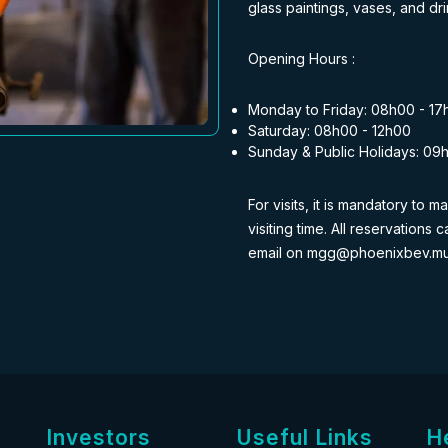
glass paintings, vases, and dri
Opening Hours :
Monday to Friday: 08h00 - 17
Saturday: 08h00 - 12h00
Sunday & Public Holidays: 09
For visits, it is mandatory to
visiting time. All reservation
email on mgg@phoenixbev.m
Investors
Useful Links
H