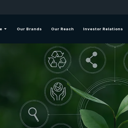
e
Our Brands
Our Reach
Investor Relations