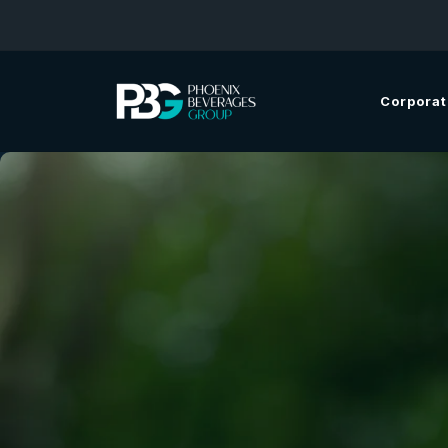
Corporat