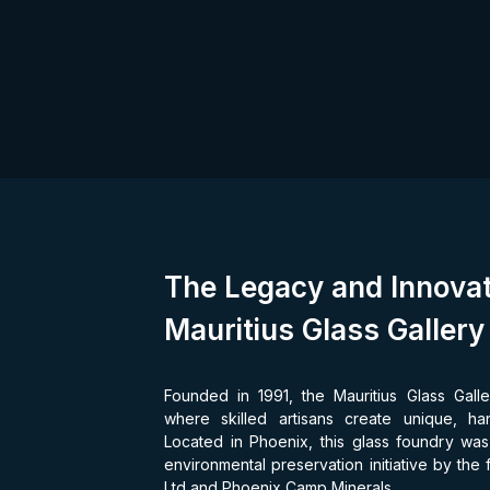
The Legacy and Innovat
Mauritius Glass Gallery
Founded in 1991, the Mauritius Glass Galle
where skilled artisans create unique, ha
Located in Phoenix, this glass foundry was i
environmental preservation initiative by the
Ltd and Phoenix Camp Minerals.