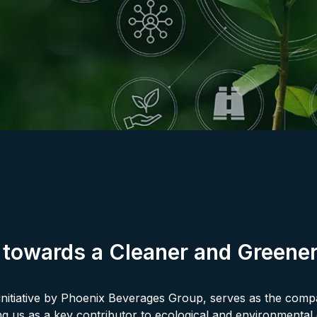
 towards a Cleaner and Greener
nitiative by Phoenix Beverages Group, serves as the compa
ning us as a key contributor to ecological and environmenta