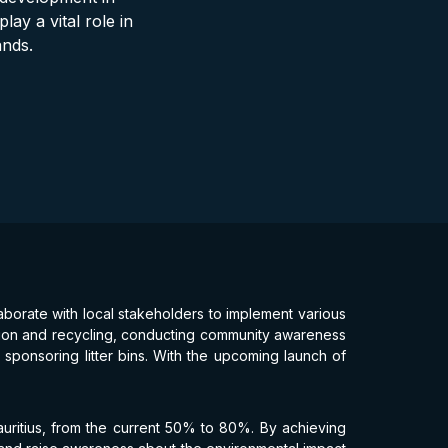
lay a vital role in
ands.
aborate with local stakeholders to implement various
ection and recycling, conducting community awareness
sponsoring litter bins. With the upcoming launch of
Mauritius, from the current 50% to 80%. By achieving