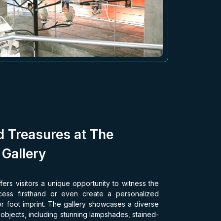
d Treasures at The
 Gallery
fers visitors a unique opportunity to witness the
rocess firsthand or even create a personalized
r foot imprint. The gallery showcases a diverse
s objects, including stunning lampshades, stained-