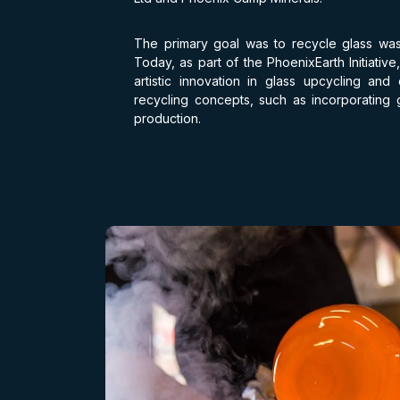
The primary goal was to recycle glass wa
Today, as part of the PhoenixEarth Initiativ
artistic innovation in glass upcycling and
recycling concepts, such as incorporating gl
production.