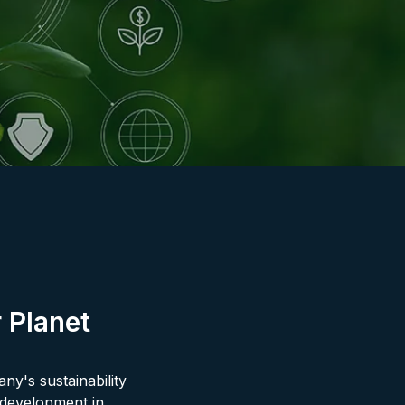
 Planet
ny's sustainability
l development in